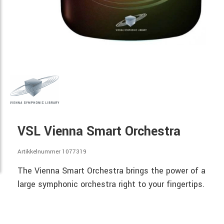
VSL Vienna Smart Orchestra
Artikkelnummer 1077319
The Vienna Smart Orchestra brings the power of a
large symphonic orchestra right to your fingertips.