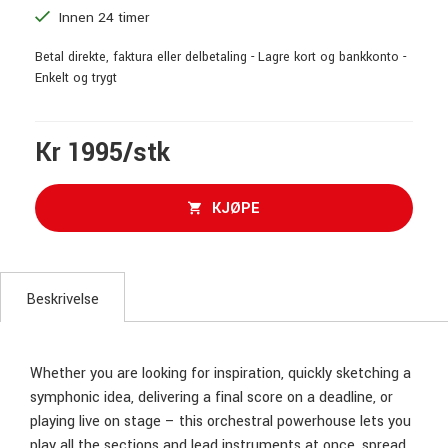
Innen 24 timer
Betal direkte, faktura eller delbetaling - Lagre kort og bankkonto -
Enkelt og trygt
Kr 1995/stk
KJØPE
Beskrivelse
Whether you are looking for inspiration, quickly sketching a
symphonic idea, delivering a final score on a deadline, or
playing live on stage – this orchestral powerhouse lets you
play all the sections and lead instruments at once, spread