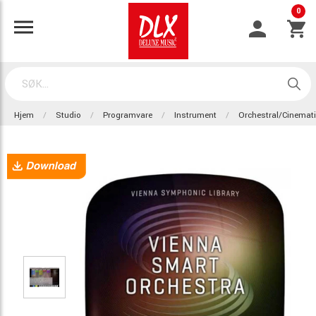
0
Hjem
Studio
Programvare
Instrument
Orchestral/Cinemat