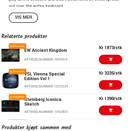
out over the entire keyboard.
VIS MER
Symphonic Power – In the Studio, on Stage, on the Road
The entire orchestra at your fingertips
Relaterte produkter
Instant inspiration powered by Vienna Synchron Player
Kr 1873/stk
EW Ancient Kingdom
Quick sketching and scoring
ARTIKKELNUMMER 1093419
Symphonic and experimental FX presets
Kr 3235/stk
VSL Vienna Special
Edition Vol 1
Using
Vienna
MIR Pro technology
ARTIKKELNUMMER 1023239
Kr 1390/stk
Steinberg Iconica
Sketch
ARTIKKELNUMMER 1092833
EW Hollywood
Kr 2666/stk
Produkter kjøpt sammen med
Orchestra Opus