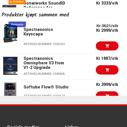
Sonarworks SoundID
Kr 3333/stk
Reference for
Speakers &
Produkter kjøpt sammen med
Headphones and
Apollo Monitor
Correction Add-on
Kr 3621/stk
Spectrasonics
bundle
Kr 2999/stk
Keyscape
ARTIKKELNUMMER 1087749
ARTIKKELNUMMER 1050267
Sonarworks SoundID
Kr 2650/stk
Reference for
Speakers &
Spectrasonics
Kr 1887/stk
Headphones
Omnisphere V3 from
V1-2 Upgrade
ARTIKKELNUMMER 1055579
ARTIKKELNUMMER 1045666
Sonarworks SoundID
Kr 1145/stk
Reference for
Kr 3999/stk
Headphones Download
Softube Flow® Studio
ARTIKKELNUMMER 1057259
ARTIKKELNUMMER 1096674
Sonarworks Audient
Kr 1123/stk
Oria MINI Monitor
Kr 2661/stk
Correction Add-on
Kr 2499/stk
Spectrasonics Trilian
ARTIKKELNUMMER 1093789
ARTIKKELNUMMER 1023084