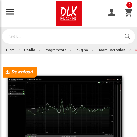
0
Hjem
Studio
Programvare
Plugins
Room Correction