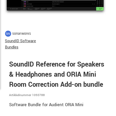
SoundID Software
Bundles
SoundID Reference for Speakers
& Headphones and ORIA Mini
Room Correction Add-on bundle
Artikkelnummer 1093788
Software Bundle for Audient ORIA Mini