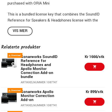
purchased with ORIA Mini
This is a bundled license key that combines the SoundID
Reference for Speakers & Headphones license with the
ORIA Mini Room Correction Add-on.
VIS MER
In practice, the customer receives a single activation key
that unlocks both features at once.
Relaterte produkter
Sonarworks SoundID
Kr 1666/stk
Reference for
Headphones and
Apollo Monitor
Correction Add-on
bundle
ARTIKKELNUMMER 1087747
Sonarworks Apollo
Kr 899/stk
Monitor Correction
Add-on
ARTIKKELNUMMER 1087741