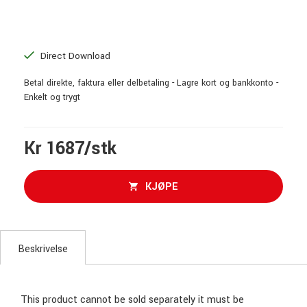
Direct Download
Betal direkte, faktura eller delbetaling - Lagre kort og bankkonto -
Enkelt og trygt
Kr 1687/stk
KJØPE
Beskrivelse
This product cannot be sold separately it must be