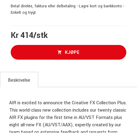
Betal direkte, faktura eller delbetaling - Lagre kort og bankkonto -
Enkelt og trygt
Kr 414/stk
KJØPE
Beskrivelse
AIR is excited to announce the Creative FX Collection Plus.
This world-class new collection includes our twenty classic
AIR FX plugins for the first time in AU/VST Formats plus
eight all-new FX (AU/VST/AAX), expertly created by our
team based on extensive feedback and requests from