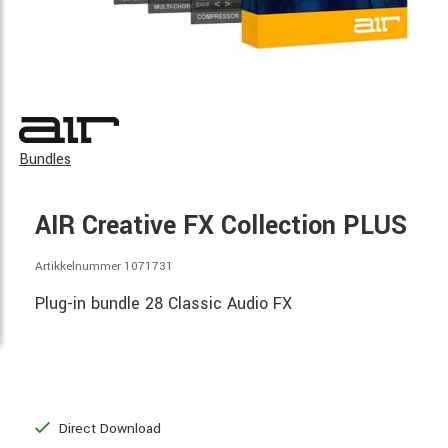
Bundles
AIR Creative FX Collection PLUS
Artikkelnummer 1071731
Plug-in bundle 28 Classic Audio FX
Direct Download