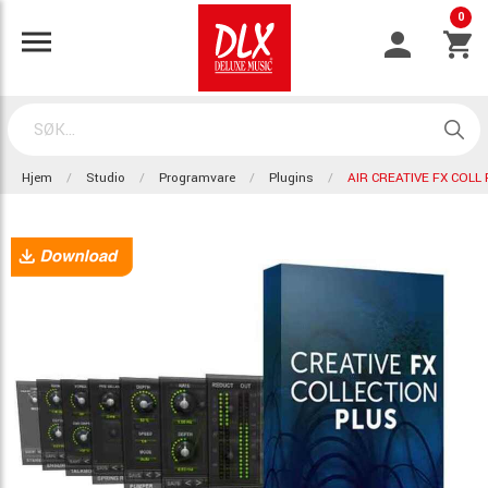
0
Hjem
Studio
Programvare
Plugins
AIR CREATIVE FX COLL