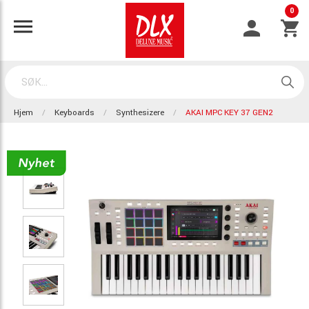
0
Hjem
Keyboards
Synthesizere
AKAI MPC KEY 37 GEN2