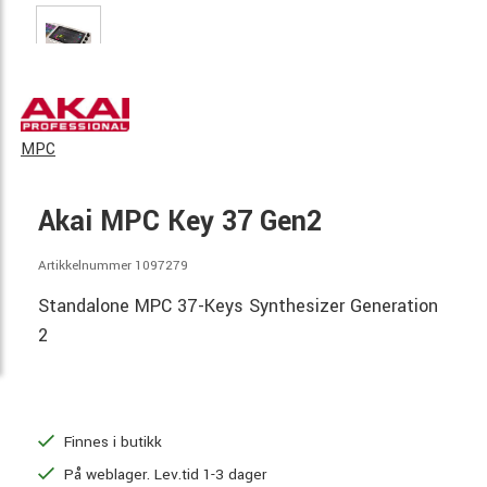
MPC
Akai MPC Key 37 Gen2
Artikkelnummer 1097279
Standalone MPC 37-Keys Synthesizer Generation
2
Finnes i butikk
På weblager. Lev.tid 1-3 dager