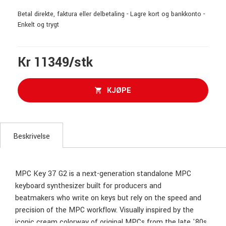
Betal direkte, faktura eller delbetaling - Lagre kort og bankkonto -
Enkelt og trygt
Kr 11349/stk
KJØPE
Beskrivelse
MPC Key 37 G2 is a next-generation standalone MPC
keyboard synthesizer built for producers and
beatmakers who write on keys but rely on the speed and
precision of the MPC workflow. Visually inspired by the
iconic cream colorway of original MPCs from the late '80s,