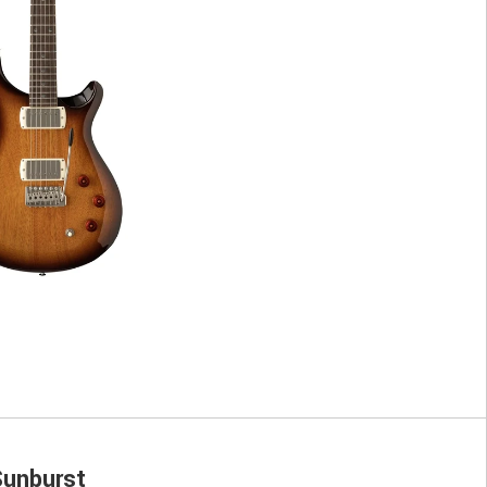
unburst