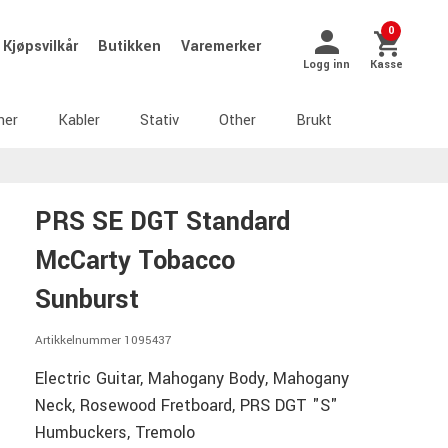
0
Kjøpsvilkår
Butikken
Varemerker
Logg inn
Kasse
ner
Kabler
Stativ
Other
Brukt
PRS SE DGT Standard
McCarty Tobacco
Sunburst
Artikkelnummer 1095437
Electric Guitar, Mahogany Body, Mahogany
Neck, Rosewood Fretboard, PRS DGT "S"
Humbuckers, Tremolo