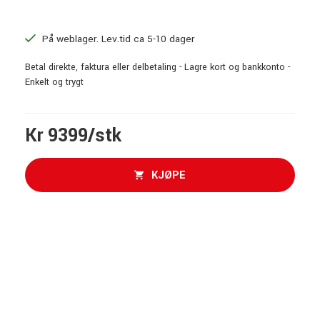
På weblager. Lev.tid ca 5-10 dager
Betal direkte, faktura eller delbetaling - Lagre kort og bankkonto -
Enkelt og trygt
Kr 9399/stk
KJØPE