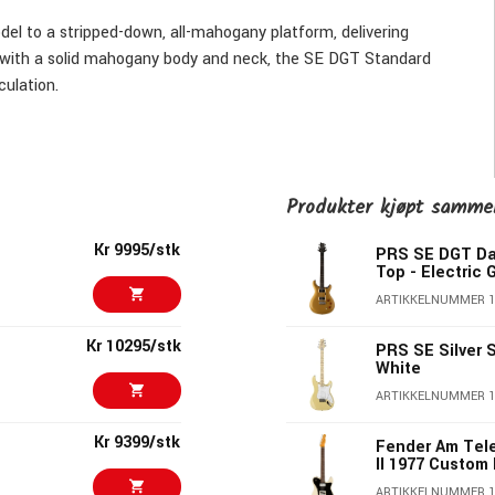
l to a stripped-down, all-mahogany platform, delivering
t with a solid mahogany body and neck, the SE DGT Standard
culation.
layout with individual volume controls for each pickup, a
ngly smooth and responsive PRS tremolo. Moon inlays and two
y—give this guitar an understated elegance that’s ready for
Produkter kjøpt samm
Kr 9995/stk
PRS SE DGT Da
 reliability, the SE DGT Standard offers it all in a guitar
Top - Electric 
ARTIKKELNUMMER 
Kr 10295/stk
PRS SE Silver
White
ARTIKKELNUMMER 
Kr 9399/stk
Fender Am Tel
II 1977 Custom
ARTIKKELNUMMER 1