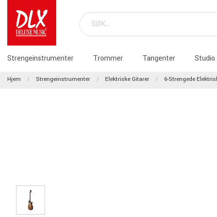
Strengeinstrumenter
Trommer
Tangenter
Studio
Hjem
Strengeinstrumenter
Elektriske Gitarer
6-Strengede Elektris