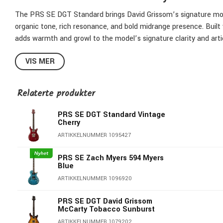
The PRS SE DGT Standard brings David Grissom’s signature mode
organic tone, rich resonance, and bold midrange presence. Buil
adds warmth and growl to the model’s signature clarity and arti
Like the SE DGT, the SE DGT Standard offers a versatile control 
VIS MER
master tone control with push/pull coil tapping, and a satisfyi
timeless finishes—McCarty Tobacco Sunburst, and Vintage Cherr
Relaterte produkter
the stage or studio.
PRS SE DGT Standard Vintage
Whether you’re chasing vintage character, flexible tone, or modern
Cherry
designed to be played.
ARTIKKELNUMMER 1095427
Mahogany Body with Shallow Violin Top Carve
PRS SE Zach Myers 594 Myers
Mahogany Neck
Blue
Rosewood Fretboard
ARTIKKELNUMMER 1096920
22 Frets, 25" Scale
10" Radius
PRS SE DGT David Grissom
McCarty Tobacco Sunburst
DGT Neck Profile
ARTIKKELNUMMER 1079202