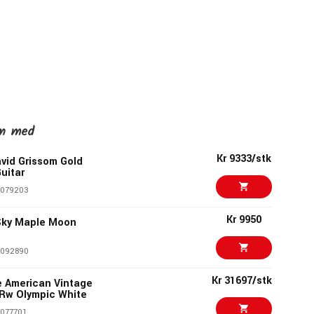
en med
Kr 9333/stk
vid Grissom Gold
Guitar
1079203
Kr 9950
 Sky Maple Moon
1092890
Kr 31697/stk
e American Vintage
 Rw Olympic White
077701