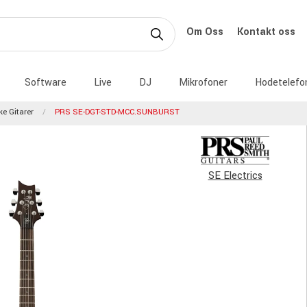
Om Oss
Kontakt oss
Software
Live
DJ
Mikrofoner
Hodetelefo
ke Gitarer
PRS SE-DGT-STD-MCC.SUNBURST
SE Electrics