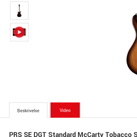
Video
Beskrivelse
PRS SE DGT Standard McCarty Tobacco S