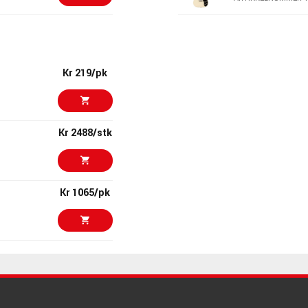
Kr 11250/stk
PRS SE DGT Da
McCarty Tobac
Coil Tap
ARTIKKELNUMMER 
Kr 219/pk
Kr 6250
PRS S2 10th An
594 McCarty S
Kr 2488/stk
ARTIKKELNUMMER 1
Kr 5899/stk
Gibson Peter 
Inspired Les P
Ebony
Kr 1065/pk
ARTIKKELNUMMER 
Kr 11995/stk
Gibson 1954 L
Ebony
Kr 475/stk
ARTIKKELNUMMER 
Kr 30150/stk
PRS SE Silver 
Overland Gray