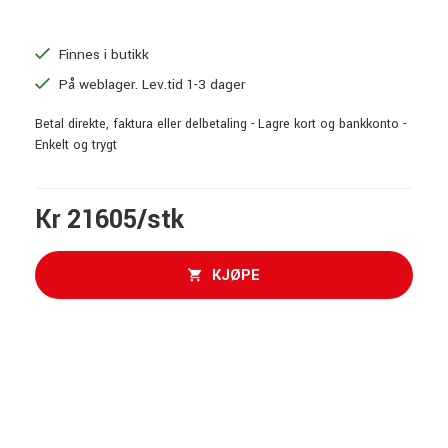
Finnes i butikk
På weblager. Lev.tid 1-3 dager
Betal direkte, faktura eller delbetaling - Lagre kort og bankkonto -
Enkelt og trygt
Kr 21605/stk
KJØPE