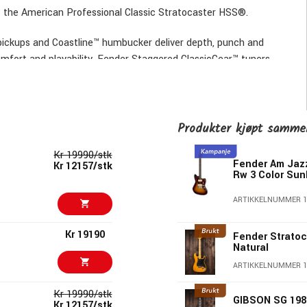
the American Professional Classic Stratocaster HSS®.
 pickups and Coastline™ humbucker deliver depth, punch and
omfort and playability. Fender Staggered ClassicGear™ tuners
tom-faded vintage and signature Fender® finishes, this
caster HSS® – All the soul of a golden-era Fender®, evolved
Produkter kjøpt samm
Kr 19990/stk
Fender Am Jaz
Kr 12157/stk
Rw 3 Color Sun
ARTIKKELNUMMER 1
cker
edium Jumbo frets
Kr 19190
Fender Stratoc
Natural
ARTIKKELNUMMER 1
Maple Fingerboard, 3-Color Sunburst
Kr 19990/stk
GIBSON SG 198
Kr 12157/stk