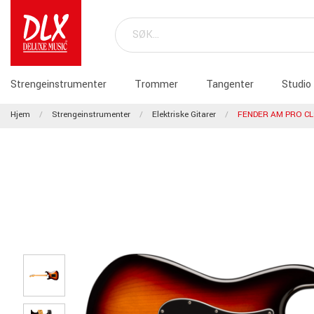
Strengeinstrumenter
Trommer
Tangenter
Studio
Hjem
Strengeinstrumenter
Elektriske Gitarer
FENDER AM PRO CL