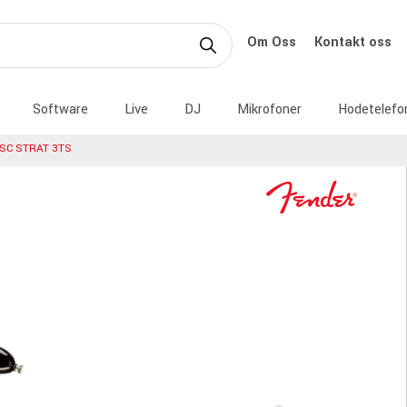
Om Oss
Kontakt oss
Software
Live
DJ
Mikrofoner
Hodetelefo
SC STRAT 3TS