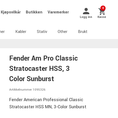
0
Kjøpsvilkår
Butikken
Varemerker
Logg inn
Kasse
ner
Kabler
Stativ
Other
Brukt
Fender Am Pro Classic
Stratocaster HSS, 3
Color Sunburst
Artikkelnummer 1095326
Fender American Professional Classic
Stratocaster HSS MN, 3-Color Sunburst