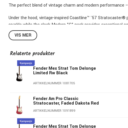
The perfect blend of vintage charm and modern performance – 
Under the hood, vintage-inspired Coastline™ '57 Stratocaster®
sparkle while the sleek Modern "C" neck provides exceptional c
provide classic looks and precise tuning stability. Boasting cus
VIS MER
professional-grade instrument looks as good as it sounds.
From studio to stage, The American Professional Classic Strato
Relaterte produkter
for today's player.
Fender Mex Strat Tom Delonge
Features
Limited Rw Black
Alder Body
ARTIKKELNUMMER 1081705
Coastline™ '57 Stratocaster® pickups and Coastline™ humbu
Modern "C"-shaped neck with 9.5"-radius fingerboard and M
Fender Am Pro Classic
Vintage-style hardware and Staggered ClassicGear™ Tuners
Stratocaster, Faded Dakota Red
Greasebucket™ Tone System
ARTIKKELNUMMER 1091899
Included gigbag
Item shown:
American Professional Classic Stratocaster® HSS, 
Fender Mex Strat Tom Delonge