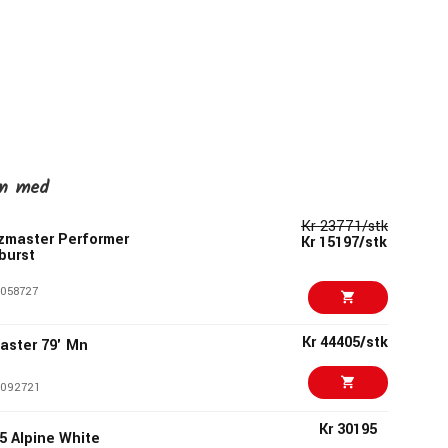
en med
Kr 23771/stk
zmaster Performer
Kr 15197/stk
burst
058727
Kr 44405/stk
aster 79' Mn
092721
Kr 30195
5 Alpine White