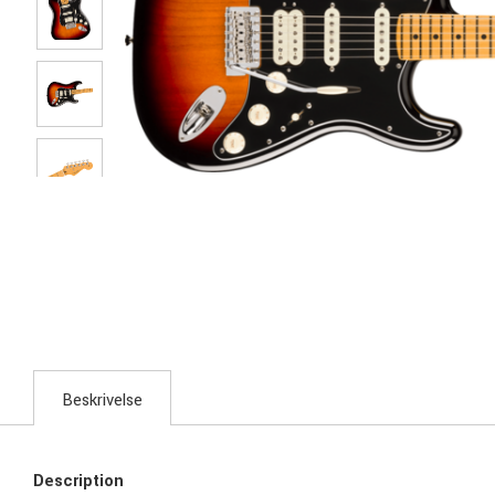
Beskrivelse
Description