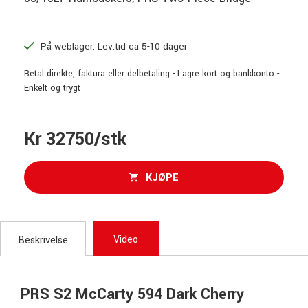
På weblager. Lev.tid ca 5-10 dager
Betal direkte, faktura eller delbetaling - Lagre kort og bankkonto -
Enkelt og trygt
Kr 32750/stk
KJØPE
Video
Beskrivelse
PRS S2 McCarty 594 Dark Cherry