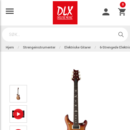
0
Hjem
Strengeinstrumenter
Elektriske Gitarer
6-Strengede Elektri