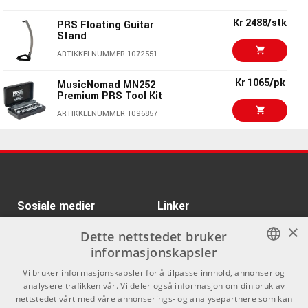
PRS Silver Sky
Kr 39990/stk
Rosewood Faded
Kr 2488/stk
PRS Floating Guitar
Black Tee
Stand
ARTIKKELNUMMER 1088059
ARTIKKELNUMMER 1072551
Gibson Jimmy Page
Kr 115989
EDS-1275 Doubleneck
Kr 1065/pk
MusicNomad MN252
VOS 69 Cherry
Premium PRS Tool Kit
ARTIKKELNUMMER 1091009
ARTIKKELNUMMER 1096857
Kr 16673/stk
LTD M-1001 Charcoal
Kr 475/stk
PRS Classic T-shirt
Metallic Satin
Black Medium
ARTIKKELNUMMER 1083827
ARTIKKELNUMMER 1056803
Kr 11110/stk
B LTD TL-6 Thinline
Kr 6684/stk
Sosiale medier
Linker
Black
×
Facebook
Om Oss
Dette nettstedet bruker
ARTIKKELNUMMER 1084284
informasjonskapsler
Kontakt oss
Instagram
NORWEGIAN
Vi bruker informasjonskapsler for å tilpasse innhold, annonser og
Kjøpsvilkår
analysere trafikken vår. Vi deler også informasjon om din bruk av
ENGLISH
nettstedet vårt med våre annonserings- og analysepartnere som kan
Butikken