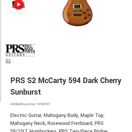
S2
PRS S2 McCarty 594 Dark Cherry
Sunburst
Artikkelnummer 1094707
Electric Guitar, Mahogany Body, Maple Top,
Mahogany Neck, Rosewood Fretboard, PRS
58/15LT Humbuckers, PRS Two-Piece Bridge