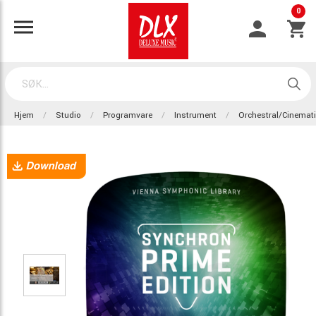
0
Hjem
Studio
Programvare
Instrument
Orchestral/Cinemat