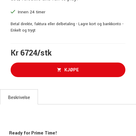
Innen 24 timer
Betal direkte, faktura eller delbetaling - Lagre kort og bankkonto -
Enkelt og trygt
Kr 6724/stk
KJØPE
Beskrivelse
Ready for Prime Time!