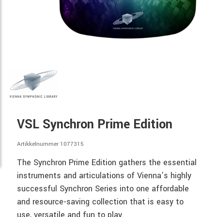
VSL Synchron Prime Edition
Artikkelnummer 1077315
The Synchron Prime Edition gathers the essential
instruments and articulations of Vienna’s highly
successful Synchron Series into one affordable
and resource-saving collection that is easy to
use, versatile and fun to play.